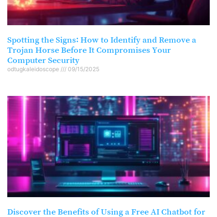
Spotting the Signs: How to Identify and Remove a
Trojan Horse Before It Compromises Your
Computer Security
odtugkaleidoscope
09/15/2025
Discover the Benefits of Using a Free AI Chatbot for