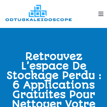
Retrouvez
L’espace De
Stockage Perdu :
6 Applications
Gratuites Pour
Nettoyer Votre