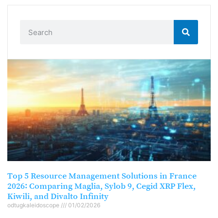
Top 5 Resource Management Solutions in France
2026: Comparing Maglia, Sylob 9, Cegid XRP Flex,
Kiwili, and Divalto Infinity
odtugkaleidoscope
01/02/2026