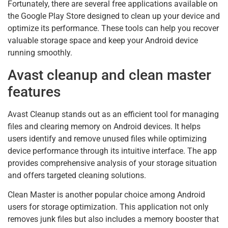
Fortunately, there are several free applications available on
the Google Play Store designed to clean up your device and
optimize its performance. These tools can help you recover
valuable storage space and keep your Android device
running smoothly.
Avast cleanup and clean master
features
Avast Cleanup stands out as an efficient tool for managing
files and clearing memory on Android devices. It helps
users identify and remove unused files while optimizing
device performance through its intuitive interface. The app
provides comprehensive analysis of your storage situation
and offers targeted cleaning solutions.
Clean Master is another popular choice among Android
users for storage optimization. This application not only
removes junk files but also includes a memory booster that