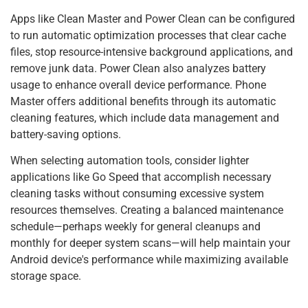
Apps like Clean Master and Power Clean can be configured
to run automatic optimization processes that clear cache
files, stop resource-intensive background applications, and
remove junk data. Power Clean also analyzes battery
usage to enhance overall device performance. Phone
Master offers additional benefits through its automatic
cleaning features, which include data management and
battery-saving options.
When selecting automation tools, consider lighter
applications like Go Speed that accomplish necessary
cleaning tasks without consuming excessive system
resources themselves. Creating a balanced maintenance
schedule—perhaps weekly for general cleanups and
monthly for deeper system scans—will help maintain your
Android device's performance while maximizing available
storage space.