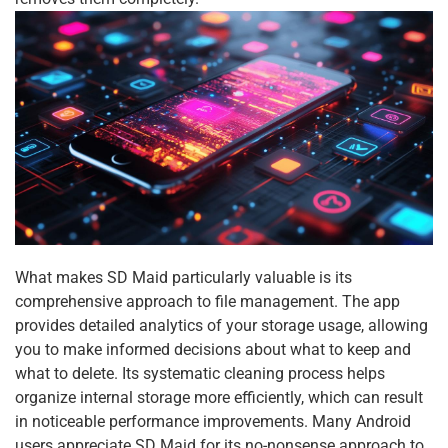
What makes SD Maid particularly valuable is its
comprehensive approach to file management. The app
provides detailed analytics of your storage usage, allowing
you to make informed decisions about what to keep and
what to delete. Its systematic cleaning process helps
organize internal storage more efficiently, which can result
in noticeable performance improvements. Many Android
users appreciate SD Maid for its no-nonsense approach to