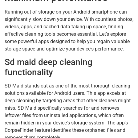
Running out of storage on your Android smartphone can
significantly slow down your device. With countless photos,
videos, apps, and cached data taking up space, finding
effective cleaning tools becomes essential. Let's explore
some powerful apps designed to help you regain valuable
storage space and optimize your device's performance.
Sd maid deep cleaning
functionality
SD Maid stands out as one of the most thorough cleaning
solutions available for Android users. This app excels at
deep cleaning by targeting areas that other cleaners might
miss. SD Maid specifically searches for and removes
leftover files from uninstalled applications, which often
remain hidden in your device's storage system. The app's
CorpseFinder feature identifies these orphaned files and
removes them completely.