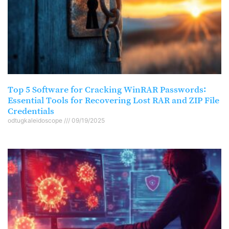
Top 5 Software for Cracking WinRAR Passwords:
Essential Tools for Recovering Lost RAR and ZIP File
Credentials
odtugkaleidoscope
09/19/2025