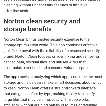
cleaning without unnecessary features or intrusive
advertisements.
Norton clean security and
storage benefits
Norton Clean brings trusted security expertise to the
storage optimization world. This app combines effective
junk file removal with the reliability of a respected security
brand. Norton Clean focuses on identifying and removing
cached data, residual files, and unused APKs that
accumulate over time and consume valuable space.
The app excels at analyzing which apps consume the most
storage and helps users make smart decisions about what
to keep. Norton Clean offers a straightforward interface
that categorizes files by type, making it easy to identify
large files that may be unnecessary. The app works
efficiently without draining battery resources or requiring