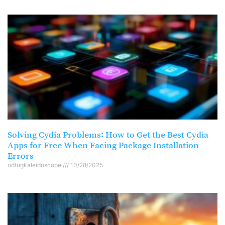
Solving Cydia Problems: How to Get the Best Cydia
Apps for Free When Facing Package Installation
Errors
odtugkaleidoscope
10/28/2025