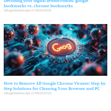
Decoding your digital breadcrumbs: google
bookmarks vs. chrome bookmarks
odtugkaleidoscope
06/24/2025
How to Remove All Google Chrome Viruses: Step-by-
Step Solutions for Cleaning Your Browser and PC
odtugkaleidoscope
06/20/2025