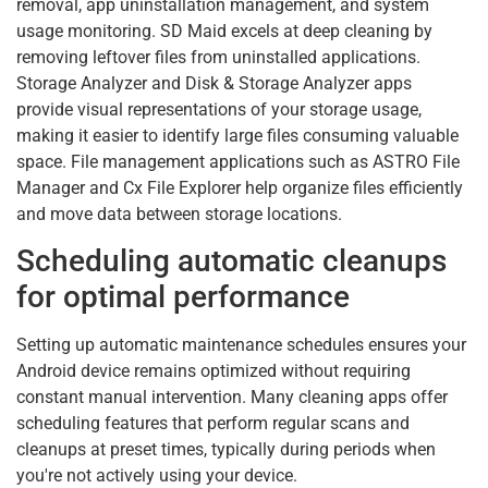
removal, app uninstallation management, and system
usage monitoring. SD Maid excels at deep cleaning by
removing leftover files from uninstalled applications.
Storage Analyzer and Disk & Storage Analyzer apps
provide visual representations of your storage usage,
making it easier to identify large files consuming valuable
space. File management applications such as ASTRO File
Manager and Cx File Explorer help organize files efficiently
and move data between storage locations.
Scheduling automatic cleanups
for optimal performance
Setting up automatic maintenance schedules ensures your
Android device remains optimized without requiring
constant manual intervention. Many cleaning apps offer
scheduling features that perform regular scans and
cleanups at preset times, typically during periods when
you're not actively using your device.