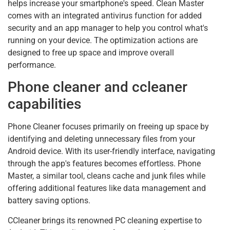
helps increase your smartphone's speed. Clean Master
comes with an integrated antivirus function for added
security and an app manager to help you control what's
running on your device. The optimization actions are
designed to free up space and improve overall
performance.
Phone cleaner and ccleaner
capabilities
Phone Cleaner focuses primarily on freeing up space by
identifying and deleting unnecessary files from your
Android device. With its user-friendly interface, navigating
through the app's features becomes effortless. Phone
Master, a similar tool, cleans cache and junk files while
offering additional features like data management and
battery saving options.
CCleaner brings its renowned PC cleaning expertise to