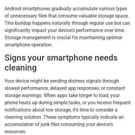
Android smartphones gradually accumulate various types
of unnecessary files that consume valuable storage space.
This buildup happens naturally through regular use but can
significantly impact your device's performance over time.
Storage management is crucial for maintaining optimal
smartphone operation.
Signs your smartphone needs
cleaning
Your device might be sending distress signals through
slowed performance, delayed app responses, or constant
storage warnings. When apps take longer to load, your
phone heats up during simple tasks, or you receive frequent
notifications about low storage, it's time to consider a
cleaning solution. These symptoms typically indicate an
accumulation of junk files consuming your device's
resources.