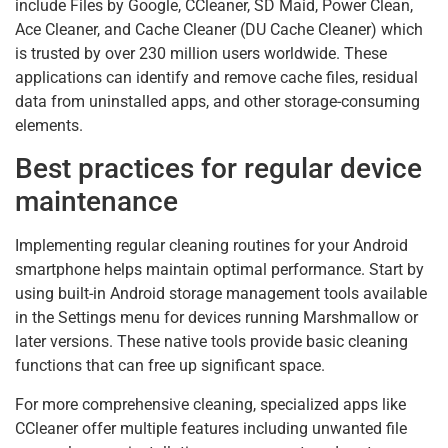
include Files by Google, CCleaner, SD Maid, Power Clean,
Ace Cleaner, and Cache Cleaner (DU Cache Cleaner) which
is trusted by over 230 million users worldwide. These
applications can identify and remove cache files, residual
data from uninstalled apps, and other storage-consuming
elements.
Best practices for regular device
maintenance
Implementing regular cleaning routines for your Android
smartphone helps maintain optimal performance. Start by
using built-in Android storage management tools available
in the Settings menu for devices running Marshmallow or
later versions. These native tools provide basic cleaning
functions that can free up significant space.
For more comprehensive cleaning, specialized apps like
CCleaner offer multiple features including unwanted file