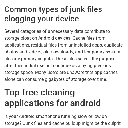
Common types of junk files
clogging your device
Several categories of unnecessary data contribute to
storage bloat on Android devices. Cache files from
applications, residual files from uninstalled apps, duplicate
photos and videos, old downloads, and temporary system
files are primary culprits. These files serve little purpose
after their initial use but continue occupying precious
storage space. Many users are unaware that app caches
alone can consume gigabytes of storage over time.
Top free cleaning
applications for android
Is your Android smartphone running slow or low on
storage? Junk files and cache buildup might be the culprit.