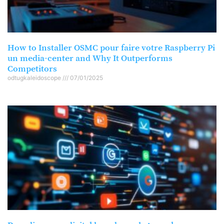
How to Installer OSMC pour faire votre Raspberry Pi
un media-center and Why It Outperforms
Competitors
odtugkaleidoscope
07/01/2025