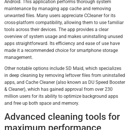
Android. This application performs thorough system
maintenance by managing app cache and removing
unwanted files. Many users appreciate CCleaner for its
cross-platform compatibility, allowing them to use familiar
tools across their devices. The app provides a clear
overview of system usage and makes uninstalling unused
apps straightforward. Its efficiency and ease of use have
made it a recommended choice for smartphone storage
management.
Other notable options include SD Maid, which specializes
in deep cleaning by removing leftover files from uninstalled
apps, and Cache Cleaner (also known as DU Speed Booster
& Cleaner), which has gained approval from over 230
million users for its ability to optimize background apps
and free up both space and memory.
Advanced cleaning tools for
maximum performance