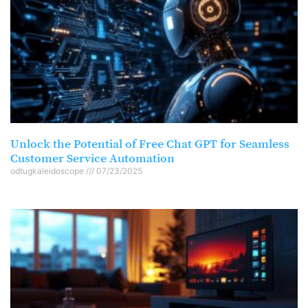
Unlock the Potential of Free Chat GPT for Seamless
Customer Service Automation
odtugkaleidoscope
07/23/2025