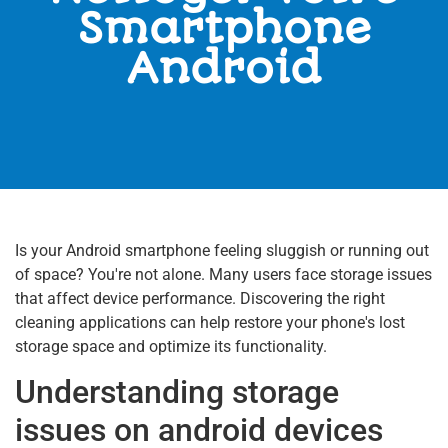
Smartphone
Android
Is your Android smartphone feeling sluggish or running out
of space? You're not alone. Many users face storage issues
that affect device performance. Discovering the right
cleaning applications can help restore your phone's lost
storage space and optimize its functionality.
Understanding storage
issues on android devices