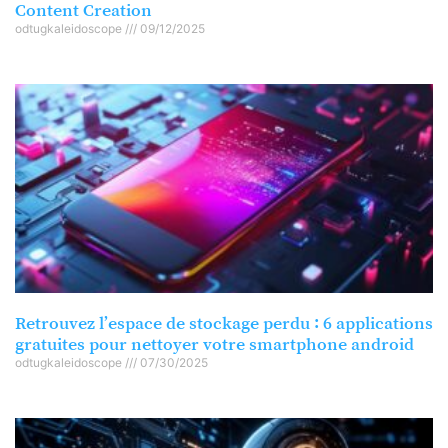
Content Creation
odtugkaleidoscope
09/12/2025
Retrouvez l’espace de stockage perdu : 6 applications
gratuites pour nettoyer votre smartphone android
odtugkaleidoscope
07/30/2025