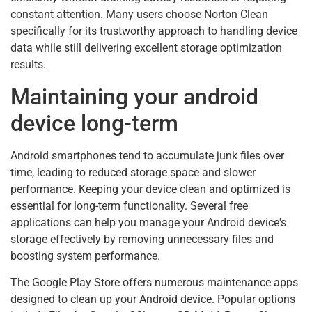
constant attention. Many users choose Norton Clean
specifically for its trustworthy approach to handling device
data while still delivering excellent storage optimization
results.
Maintaining your android
device long-term
Android smartphones tend to accumulate junk files over
time, leading to reduced storage space and slower
performance. Keeping your device clean and optimized is
essential for long-term functionality. Several free
applications can help you manage your Android device's
storage effectively by removing unnecessary files and
boosting system performance.
The Google Play Store offers numerous maintenance apps
designed to clean up your Android device. Popular options