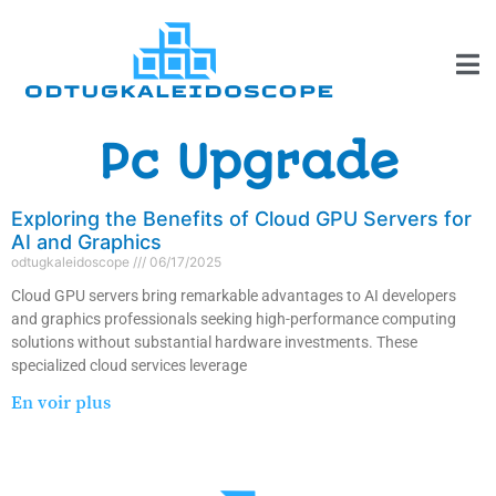
Pc Upgrade
Exploring the Benefits of Cloud GPU Servers for
AI and Graphics
odtugkaleidoscope
06/17/2025
Cloud GPU servers bring remarkable advantages to AI developers
and graphics professionals seeking high-performance computing
solutions without substantial hardware investments. These
specialized cloud services leverage
En voir plus