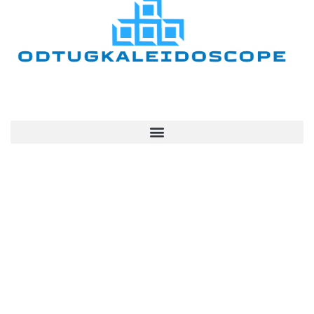
Quick Links