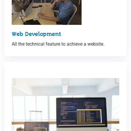
Web Development
All the technical feature to achieve a website.