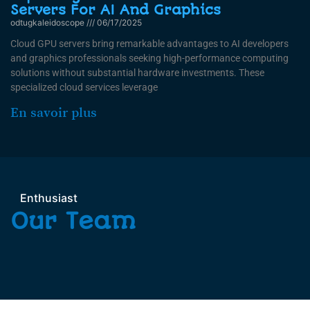
Servers For AI And Graphics
odtugkaleidoscope
06/17/2025
Cloud GPU servers bring remarkable advantages to AI developers
and graphics professionals seeking high-performance computing
solutions without substantial hardware investments. These
specialized cloud services leverage
En savoir plus
Enthusiast
Our Team