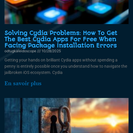
Solving Cydia Problems: How To Get
The Best Cydia Apps For Free When
Facing Package Installation Errors
odtugkaleidoscope
10/28/2025
Getting your hands on brilliant Cydia apps without spending a
penny is entirely possible once you understand how to navigate the
jailbroken iOS ecosystem. Cydia
En savoir plus