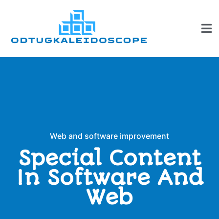
Web and software improvement
Special Content
In Software And
Web