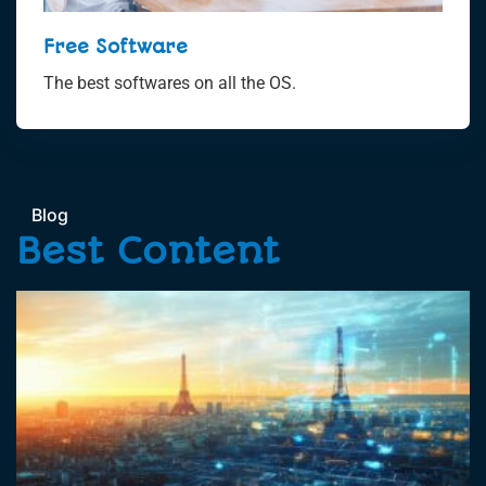
Free Software
The best softwares on all the OS.
Blog
Best Content