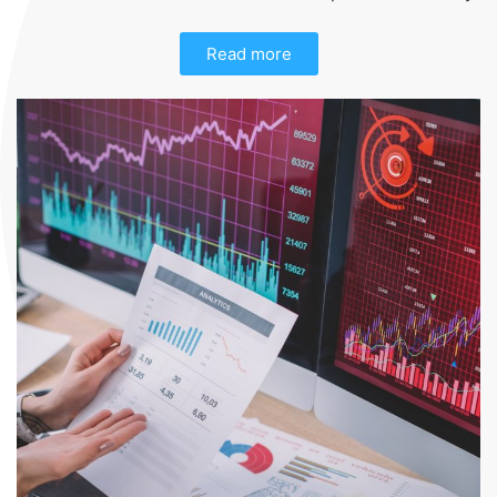
Read more