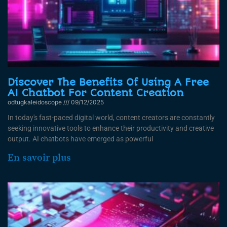
Discover The Benefits Of Using A Free
AI Chatbot For Content Creation
odtugkaleidoscope
09/12/2025
In today's fast-paced digital world, content creators are constantly
seeking innovative tools to enhance their productivity and creative
output. AI chatbots have emerged as powerful
En savoir plus