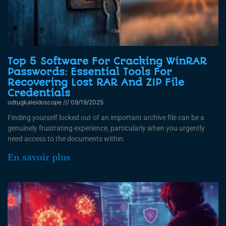
Top 5 Software For Cracking WinRAR
Passwords: Essential Tools For
Recovering Lost RAR And ZIP File
Credentials
odtugkaleidoscope
09/19/2025
Finding yourself locked out of an important archive file can be a
genuinely frustrating experience, particularly when you urgently
need access to the documents within.
En savoir plus