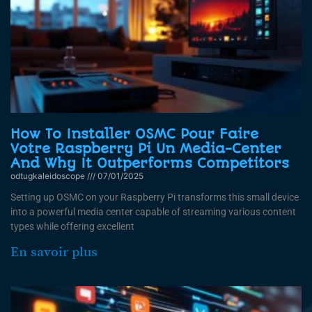
How To Installer OSMC Pour Faire
Votre Raspberry Pi Un Media-Center
And Why It Outperforms Competitors
odtugkaleidoscope
07/01/2025
Setting up OSMC on your Raspberry Pi transforms this small device
into a powerful media center capable of streaming various content
types while offering excellent
En savoir plus