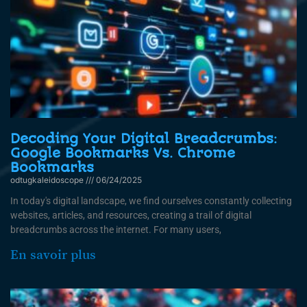
Decoding Your Digital Breadcrumbs:
Google Bookmarks Vs. Chrome
Bookmarks
odtugkaleidoscope
06/24/2025
In today's digital landscape, we find ourselves constantly collecting
websites, articles, and resources, creating a trail of digital
breadcrumbs across the internet. For many users,
En savoir plus