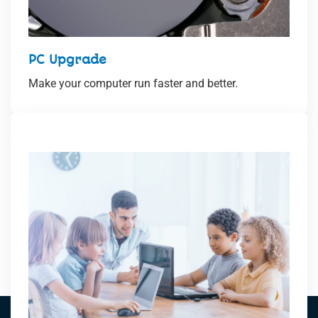
PC Upgrade
Make your computer run faster and better.