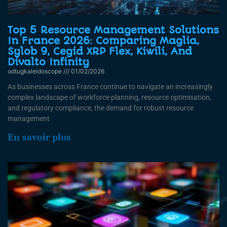
Top 5 Resource Management Solutions
In France 2026: Comparing Maglia,
Sylob 9, Cegid XRP Flex, Kiwili, And
Divalto Infinity
odtugkaleidoscope
01/02/2026
As businesses across France continue to navigate an increasingly
complex landscape of workforce planning, resource optimisation,
and regulatory compliance, the demand for robust resource
management
En savoir plus