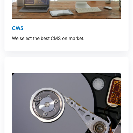
CMS
We select the best CMS on market.