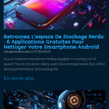
Retrouvez L’espace De Stockage Perdu
: 6 Applications Gratuites Pour
Nettoyer Votre Smartphone Android
odtugkaleidoscope
07/30/2025
Is your Android smartphone feeling sluggish or running out of
space? You're not alone. Many users face storage issues that affect
device performance. Discovering the
En savoir plus