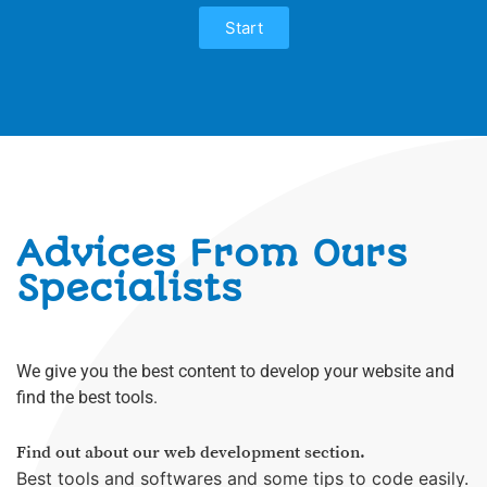
Start
what we offer
Advices From Ours
Specialists
We give you the best content to develop your website and
find the best tools.
Find out about our web development section.
Best tools and softwares and some tips to code easily.