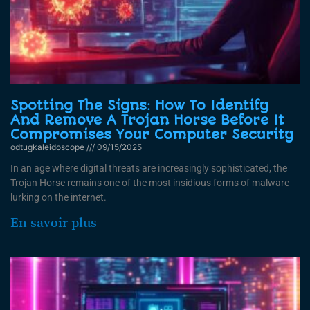
Spotting The Signs: How To Identify
And Remove A Trojan Horse Before It
Compromises Your Computer Security
odtugkaleidoscope
09/15/2025
In an age where digital threats are increasingly sophisticated, the
Trojan Horse remains one of the most insidious forms of malware
lurking on the internet.
En savoir plus