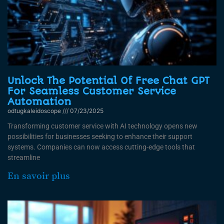
Unlock The Potential Of Free Chat GPT
For Seamless Customer Service
Automation
odtugkaleidoscope
07/23/2025
Transforming customer service with AI technology opens new
possibilities for businesses seeking to enhance their support
systems. Companies can now access cutting-edge tools that
streamline
En savoir plus