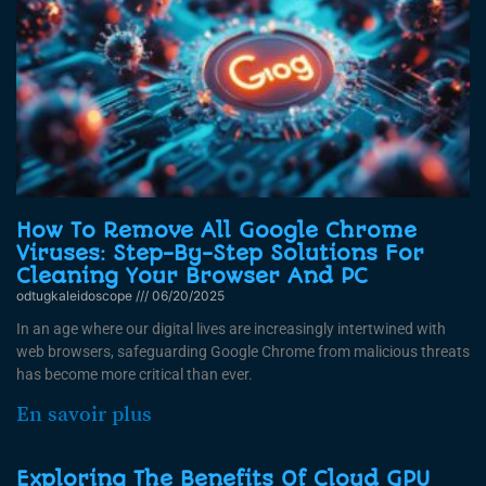
How To Remove All Google Chrome
Viruses: Step-By-Step Solutions For
Cleaning Your Browser And PC
odtugkaleidoscope
06/20/2025
In an age where our digital lives are increasingly intertwined with
web browsers, safeguarding Google Chrome from malicious threats
has become more critical than ever.
En savoir plus
Exploring The Benefits Of Cloud GPU