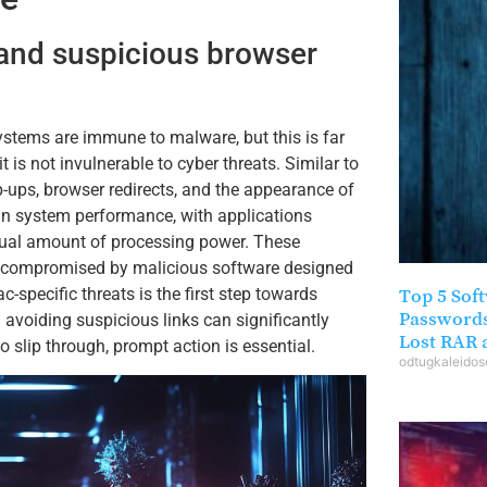
 and suspicious browser
ystems are immune to malware, but this is far
 is not invulnerable to cyber threats. Similar to
-ups, browser redirects, and the appearance of
 in system performance, with applications
ual amount of processing power. These
n compromised by malicious software designed
c-specific threats is the first step towards
Top 5 Sof
Passwords
 avoiding suspicious links can significantly
Lost RAR a
 slip through, prompt action is essential.
odtugkaleido