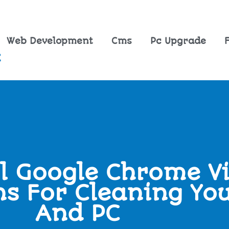
Web Development
Cms
Pc Upgrade
l Google Chrome Vi
ns For Cleaning Yo
And PC