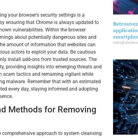
ng your browser's security settings is a
n by ensuring that Chrome is always updated to
Retrouvez 
known vulnerabilities. Within the browser
applicatio
smartpho
arnings about potentially dangerous sites and
odtugkaleido
t the amount of information that websites can
cious actors to exploit your data. Be cautious
ly install add-ons from trusted sources. The
ity, providing insights into emerging threats and
 scam tactics and remaining vigilant while
ering malware. Remember that with an estimated
ted every day, staying informed and adopting
esence.
and Methods for Removing
ore comprehensive approach to system cleansing