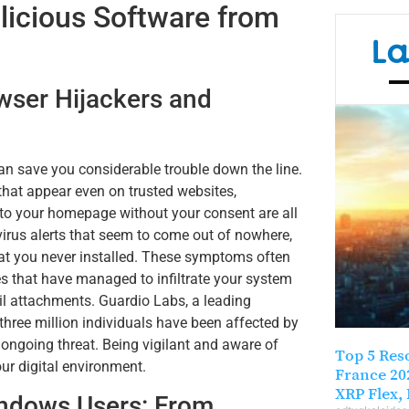
alicious Software from
La
wser Hijackers and
n save you considerable trouble down the line.
hat appear even on trusted websites,
 to your homepage without your consent are all
virus alerts that seem to come out of nowhere,
hat you never installed. These symptoms often
es that have managed to infiltrate your system
il attachments. Guardio Labs, a leading
three million individuals have been affected by
ongoing threat. Being vigilant and aware of
Top 5 Res
our digital environment.
France 20
XRP Flex, 
ndows Users: From