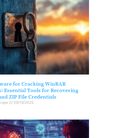
tware for Cracking WinRAR
: Essential Tools for Recovering
nd ZIP File Credentials
scope
09/19/2025