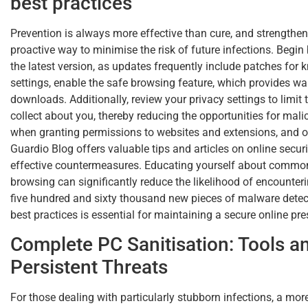
best practices
Prevention is always more effective than cure, and strengtheni
proactive way to minimise the risk of future infections. Begi
the latest version, as updates frequently include patches for 
settings, enable the safe browsing feature, which provides w
downloads. Additionally, review your privacy settings to limi
collect about you, thereby reducing the opportunities for mali
when granting permissions to websites and extensions, and on
Guardio Blog offers valuable tips and articles on online secur
effective countermeasures. Educating yourself about common
browsing can significantly reduce the likelihood of encount
five hundred and sixty thousand new pieces of malware detec
best practices is essential for maintaining a secure online pr
Complete PC Sanitisation: Tools 
Persistent Threats
For those dealing with particularly stubborn infections, a m