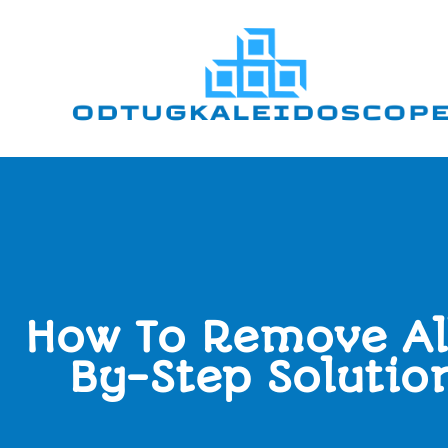
How To Remove Al
By-Step Solutio