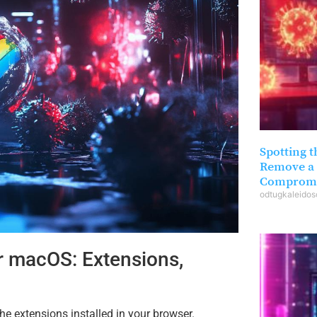
Spotting t
Remove a 
Compromi
odtugkaleido
r macOS: Extensions,
e extensions installed in your browser.