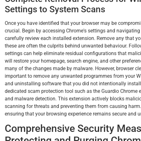
Settings to System Scans
Once you have identified that your browser may be compromis
crucial. Begin by accessing Chrome's settings and navigating
carefully review each installed extension. Remove any that yo
these are often the culprits behind unwanted behaviour. Follow
settings can help eliminate residual configurations that mali
will restore your homepage, search engine, and other preference
many of the changes made by malware. However, browser cleani
important to remove any unwanted programmes from your Wi
and uninstalling software that you did not intentionally install.
dedicated scam protection tool such as the Guardio Chrome e
and malware detection. This extension actively blocks malicio
scanning for threats and preventing them from causing harm.
ensuring that your browsing experience remains secure and u
Comprehensive Security Measu
Protecting and Purging Chro