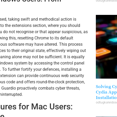
odtugkaleido
ed, taking swift and methodical action is
 to the extensions section, where you should
u do not recognise or that appear suspicious, as
ing this, resetting Chrome to its default
cious software may have altered. This process
s to their original state, effectively wiping out
ng alone may not be sufficient. It is equally
ndows system by accessing the control panel
 To further fortify your defences, installing a
xtension can provide continuous web security
us code and offers round-the-clock protection,
Solving C
 Guardio proactively combats cyber threats,
Cydia App
ninterrupted.
Installati
odtugkaleido
res for Mac Users:
me