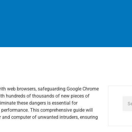
ed with web browsers, safeguarding Google Chrome
With hundreds of thousands of new pieces of
iminate these dangers is essential for
s performance. This comprehensive guide will
r and computer of unwanted intruders, ensuring