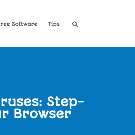
Free Software
Tips
ruses: Step-
ur Browser