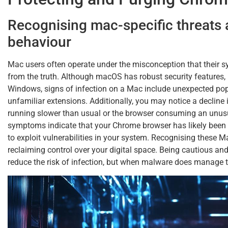
Recognising mac-specific threats
behaviour
Mac users often operate under the misconception that their s
from the truth. Although macOS has robust security features, it
Windows, signs of infection on a Mac include unexpected pop
unfamiliar extensions. Additionally, you may notice a decline
running slower than usual or the browser consuming an unus
symptoms indicate that your Chrome browser has likely bee
to exploit vulnerabilities in your system. Recognising these Ma
reclaiming control over your digital space. Being cautious and
reduce the risk of infection, but when malware does manage to