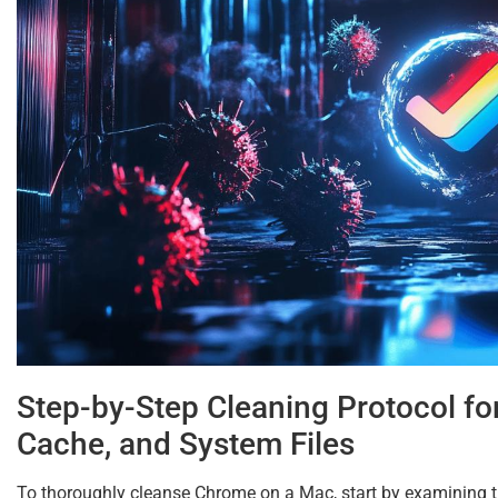
Step-by-Step Cleaning Protocol fo
Cache, and System Files
To thoroughly cleanse Chrome on a Mac, start by examining th