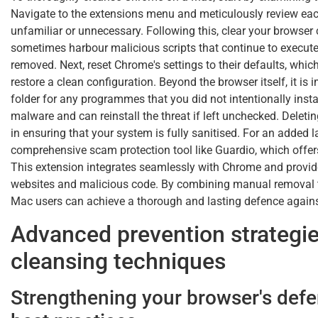
Navigate to the extensions menu and meticulously review eac
unfamiliar or unnecessary. Following this, clear your browser 
sometimes harbour malicious scripts that continue to execute
removed. Next, reset Chrome's settings to their defaults, w
restore a clean configuration. Beyond the browser itself, it i
folder for any programmes that you did not intentionally ins
malware and can reinstall the threat if left unchecked. Delet
in ensuring that your system is fully sanitised. For an added la
comprehensive scam protection tool like Guardio, which offer
This extension integrates seamlessly with Chrome and provide
websites and malicious code. By combining manual removal t
Mac users can achieve a thorough and lasting defence against
Advanced prevention strategi
cleansing techniques
Strengthening your browser's defe