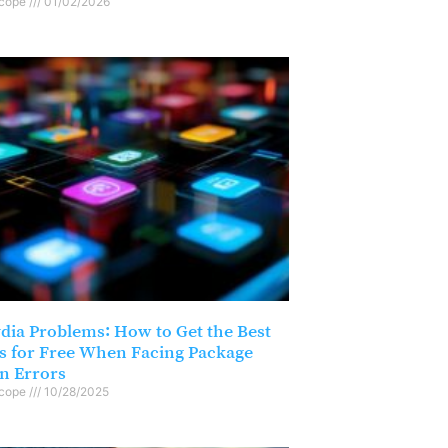
scope
01/02/2026
ydia Problems: How to Get the Best
s for Free When Facing Package
on Errors
scope
10/28/2025