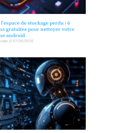
l’espace de stockage perdu : 6
ns gratuites pour nettoyer votre
ne android
scope
07/30/2025