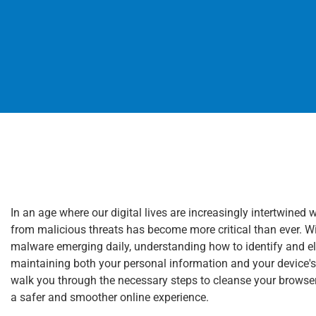
In an age where our digital lives are increasingly intertwin
from malicious threats has become more critical than ever. 
malware emerging daily, understanding how to identify and el
maintaining both your personal information and your device'
walk you through the necessary steps to cleanse your browse
a safer and smoother online experience.