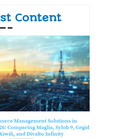
st Content
ource Management Solutions in
26: Comparing Maglia, Sylob 9, Cegid
Kiwili, and Divalto Infinity