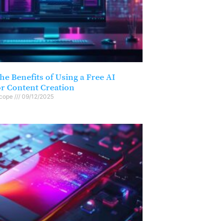
he Benefits of Using a Free AI
or Content Creation
scope
09/12/2025