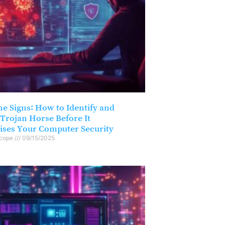
he Signs: How to Identify and
Trojan Horse Before It
ses Your Computer Security
scope
09/15/2025