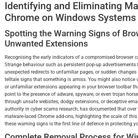
Identifying and Eliminating M
Chrome on Windows Systems
Spotting the Warning Signs of Bro
Unwanted Extensions
Recognising the early indicators of a compromised browser ca
Strange behaviour such as persistent pop-up advertisements t
unexpected redirects to unfamiliar pages, or sudden changes
telltale signs that something is amiss. You might also notice 
or unfamiliar extensions appearing in your browser toolbar t
point to the presence of adware, spyware, or even trojan hors
through unsafe websites, dodgy extensions, or deceptive ema
authority in cyber scams research, has documented that over 
malware-laced Chrome add-ons, highlighting the scale of this 
these warning signs is the first line of defence in protecting y
Complete Removal Process for Wi