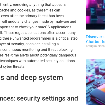
h entry, removing anything that appears
cache and cookies, as these files can
 even after the primary threat has been
hich will undo any changes made by malware and
s important to check your macOS applications
tall. These rogue applications often accompany
Discover t
ing these unwanted programmes is a critical step
Chatbot f
yer of security, consider installing a
odtugkaleido
s continuous monitoring and threat blocking.
s real-time alerts about potentially dangerous
echniques with automated security solutions,
 cyber threats.
es and deep system
nces: security settings and